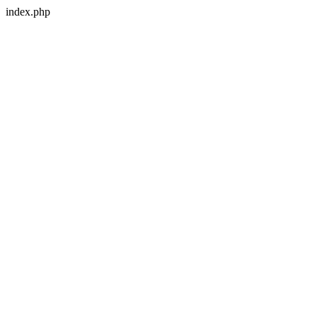
index.php